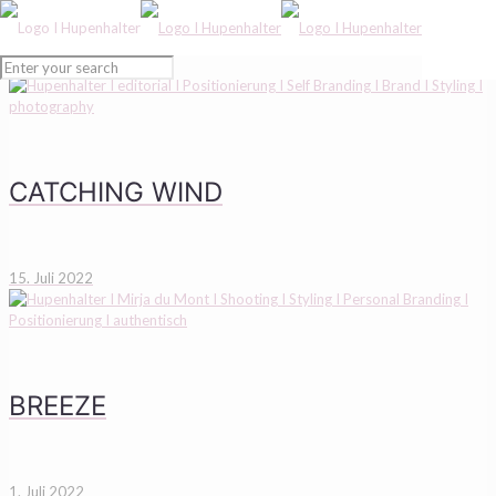
CATCHING WIND
15. Juli 2022
BREEZE
1. Juli 2022