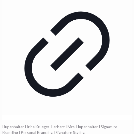
Hupenhalter I Irina Krueger-Herbert I Mrs. Hupenhalter I Signature
Branding I Personal Branding I Signature Styling