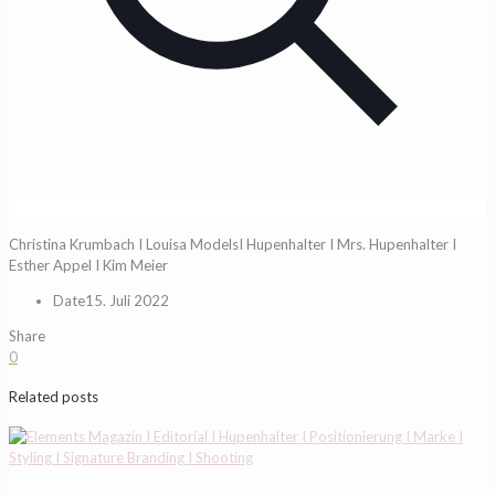
Christina Krumbach I Louisa ModelsI Hupenhalter I Mrs. Hupenhalter I
Esther Appel I Kim Meier
Date
15. Juli 2022
Share
0
Related posts