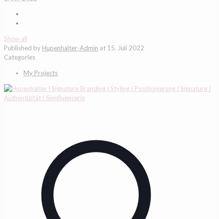
Show all
Published by
Hupenhalter-Admin
at
15. Juli 2022
Categories
My Projects